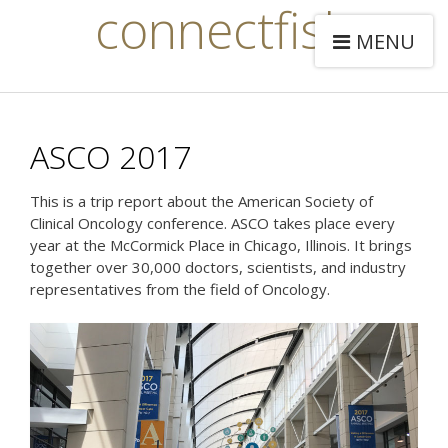
connectfish
MENU
ASCO 2017
This is a trip report about the American Society of
Clinical Oncology conference. ASCO takes place every
year at the McCormick Place in Chicago, Illinois. It brings
together over 30,000 doctors, scientists, and industry
representatives from the field of Oncology.