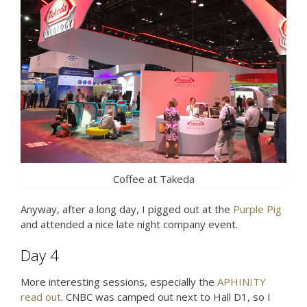
Coffee at Takeda
Anyway, after a long day, I pigged out at the
Purple Pig
and attended a nice late night company event.
Day 4
More interesting sessions, especially the
APHINITY
read out
. CNBC was camped out next to Hall D1, so I