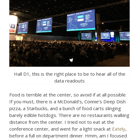
Hall D1, this is the right place to be to hear all of the
data readouts
Food is terrible at the center, so avoid if at all possible.
If you must, there is a McDonald’s, Connie’s Deep Dish
pizza, a Starbucks, and a bunch of food carts slinging
barely edible hotdogs. There are no restaurants walking
distance from the center. I tried not to eat at the
conference center, and went for a light snack at
Eately
,
before a full on department dinner. Hmm, am I focused