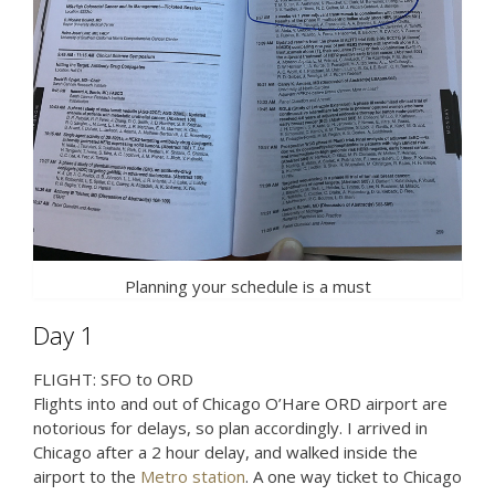
Planning your schedule is a must
Day 1
FLIGHT: SFO to ORD
Flights into and out of Chicago O’Hare ORD airport are
notorious for delays, so plan accordingly. I arrived in
Chicago after a 2 hour delay, and walked inside the
airport to the
Metro station
. A one way ticket to Chicago