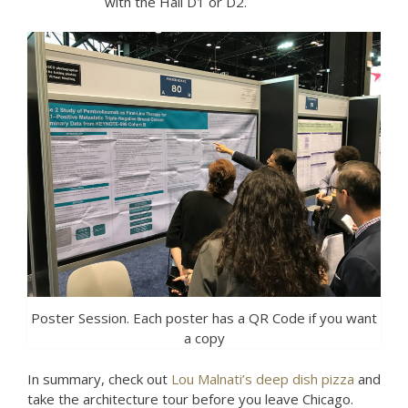
with the Hall D1 or D2.
Poster Session. Each poster has a QR Code if you want
a copy
In summary, check out
Lou Malnati’s deep dish pizza
and
take the architecture tour before you leave Chicago.