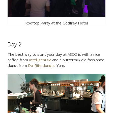
Rooftop Party at the Godfrey Hotel
Day 2
The best way to start your day at ASCO is with a nice
coffee from
Intelligentsia
and a buttermilk old fashioned
donut from
Do-Rite donuts
. Yum.