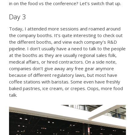
in on the food vs the conference? Let’s switch that up.
Day 3
Today, I attended more sessions and roamed around
the company booths. It’s quite interesting to check out
the different booths, and view each company’s R&D
pipeline. I don’t usually have a need to talk to the people
at the booths as they are usually regional sales folk,
medical affairs, or hired contractors. On a side note,
companies don’t give away any free gear anymore
because of different regulatory laws, but most have
coffee stations with baristas. Some even have freshly
baked pastries, ice cream, or crepes. Oops, more food
talk.