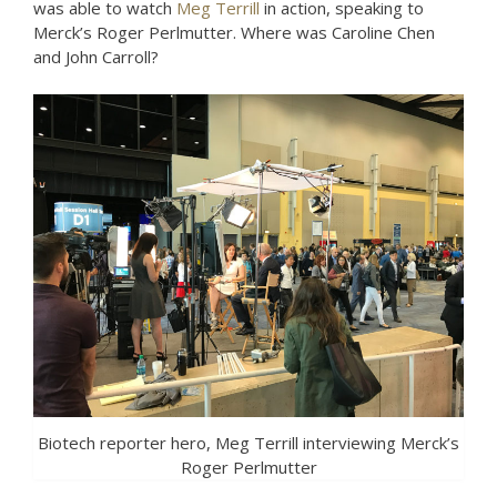
was able to watch
Meg Terrill
in action, speaking to
Merck’s Roger Perlmutter. Where was Caroline Chen
and John Carroll?
Biotech reporter hero, Meg Terrill interviewing Merck’s
Roger Perlmutter