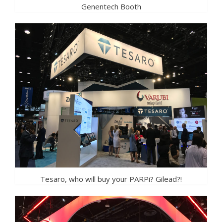
Genentech Booth
Tesaro, who will buy your PARPi? Gilead?!