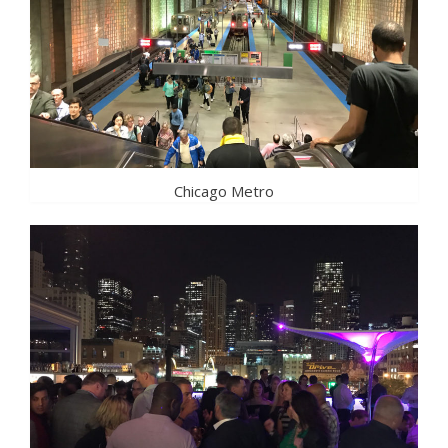
Chicago Metro