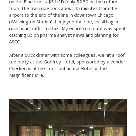
on the Blue Line is $5 USD (only $2.50 on the return
trip!). The train ride took about 45 minutes from the
airport to the end of the line in downtown Chicago
(Washington Station). I enjoyed the ride, vs sitting in
rush hour traffic in a taxi. My entire commute was spent
catching up on pharma analyst news and planning for
ASCO.
After a quick dinner with some colleagues, we hit a roof
top party at the Godfrey Hotel, sponsored by a vendor.
Checked in at the Intercontinental Hotel on the
Magnificent Mile.