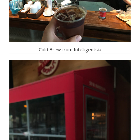
Cold Brew from Intelligentsia