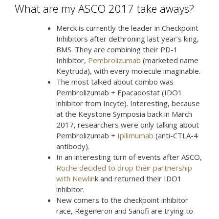
What are my ASCO 2017 take aways?
Merck is currently the leader in Checkpoint
Inhibitors after dethroning last year’s king,
BMS. They are combining their PD-1
Inhibitor,
Pembrolizumab
(marketed name
Keytruda), with every molecule imaginable.
The most talked about combo was
Pembrolizumab + Epacadostat (IDO1
inhibitor from Incyte). Interesting, because
at the Keystone Symposia back in March
2017, researchers were only talking about
Pembrolizumab +
Ipilimumab
(anti-CTLA-4
antibody).
In an interesting turn of events after ASCO,
Roche decided to drop their partnership
with Newlin
k and returned their IDO1
inhibitor.
New comers to the checkpoint inhibitor
race, Regeneron and Sanofi are trying to