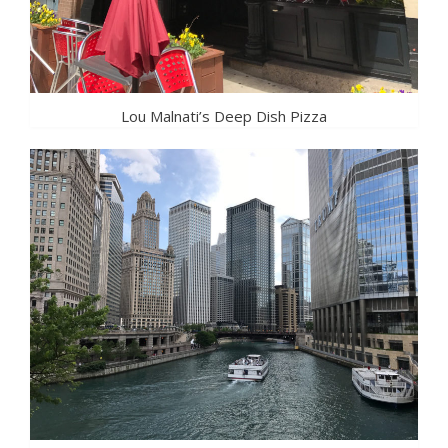
Lou Malnati’s Deep Dish Pizza