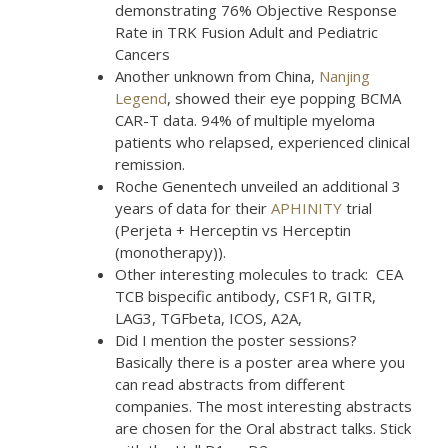
demonstrating 76% Objective Response
Rate in TRK Fusion Adult and Pediatric
Cancers
Another unknown from China,
Nanjing
Legend
, showed their eye popping BCMA
CAR-T data. 94% of multiple myeloma
patients who relapsed, experienced clinical
remission.
Roche Genentech unveiled an additional 3
years of data for their
APHINITY
trial
(Perjeta + Herceptin vs Herceptin
(monotherapy)).
Other interesting molecules to track: CEA
TCB bispecific antibody, CSF1R, GITR,
LAG3, TGFbeta, ICOS, A2A,
Did I mention the poster sessions?
Basically there is a poster area where you
can read abstracts from different
companies. The most interesting abstracts
are chosen for the Oral abstract talks. Stick