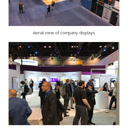
Aerial view of company displays