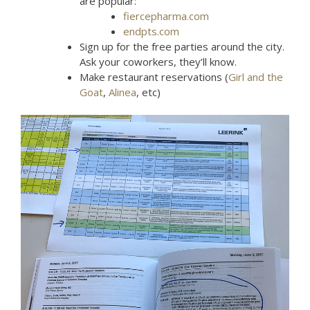
are popular:
fiercepharma.com
endpts.com
Sign up for the free parties around the city.
Ask your coworkers, they’ll know.
Make restaurant reservations (
Girl and the
Goat
,
Alinea
, etc)