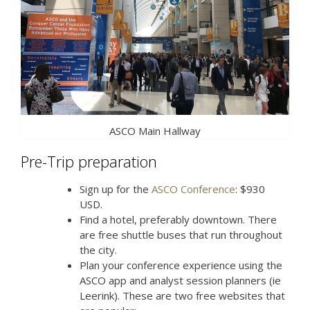
ASCO Main Hallway
Pre-Trip preparation
Sign up for the
ASCO Conference
: $930
USD.
Find a hotel, preferably downtown. There
are free shuttle buses that run throughout
the city.
Plan your conference experience using the
ASCO app and analyst session planners (ie
Leerink). These are two free websites that