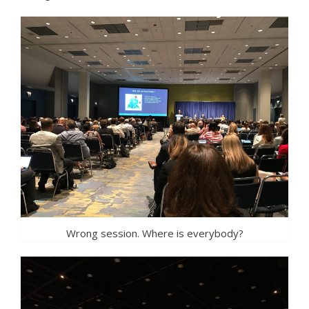
Wrong session. Where is everybody?