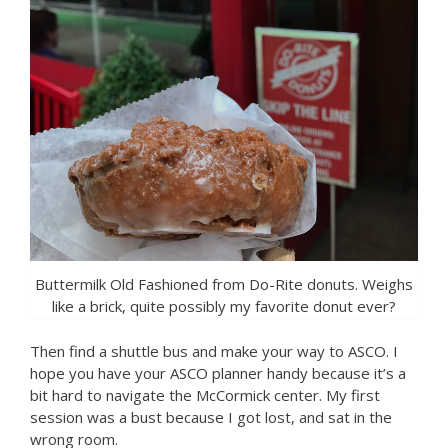
Buttermilk Old Fashioned from Do-Rite donuts. Weighs
like a brick, quite possibly my favorite donut ever?
Then find a shuttle bus and make your way to ASCO. I
hope you have your ASCO planner handy because it’s a
bit hard to navigate the McCormick center. My first
session was a bust because I got lost, and sat in the
wrong room.