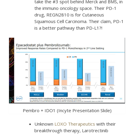
take the #3 spot behind Merck and BMS, in
the immuno oncology space. Their PD-1
drug, REGN2810 is for Cutaneous
Squamous Cell Carcinoma. Their claim, PD-1
is a better pathway than PD-L1?!
Pembro + IDO1 (Incyte Presentation Slide)
Unknown
LOXO Therapeutics
with their
breakthrough therapy, Larotrectinib