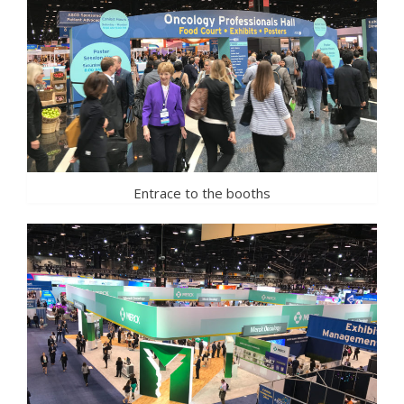
Entrace to the booths